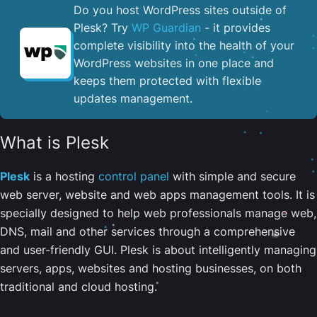
Do you host WordPress sites outside of
Plesk? Try
WP Guardian
- it provides
complete visibility into the health of your
WordPress websites in one place and
keeps them protected with flexible
updates management.
What is Plesk
Plesk
is a hosting
control panel
with simple and secure
web server, website and web apps management tools. It is
specially designed to help web professionals manage web,
DNS, mail and other services through a comprehensive
and user-friendly GUI. Plesk is about intelligently managing
servers, apps, websites and hosting businesses, on both
traditional and cloud hosting.