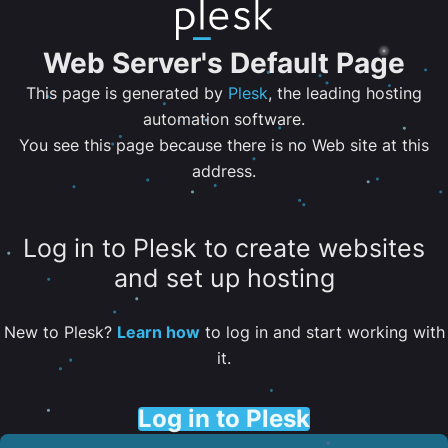
Web Server's Default Page
This page is generated by
Plesk
, the leading hosting
automation software.
You see this page because there is no Web site at this
address.
Log in to Plesk to create websites
and set up hosting
New to Plesk?
Learn how
to log in and start working with
it.
Log in to Plesk